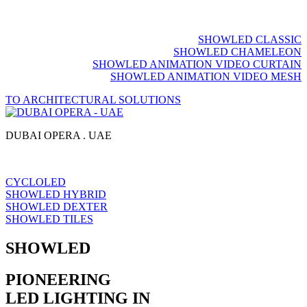
SHOWLED CLASSIC
SHOWLED CHAMELEON
SHOWLED ANIMATION VIDEO CURTAIN
SHOWLED ANIMATION VIDEO MESH
TO ARCHITECTURAL SOLUTIONS
DUBAI OPERA . UAE
CYCLOLED
SHOWLED HYBRID
SHOWLED DEXTER
SHOWLED TILES
SHOWLED
PIONEERING
LED LIGHTING IN