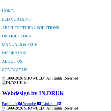
HOME
LED CURTAINS
ARCHITECTURAL SOLUTIONS
DISTRIBUTORS
MANUALS & TECH
INSPIRATION
ABOUT US
CONTACT US
© 1999-2026 SHOWLED | All Rights Reserved
Webdesign by IN.DRUK
Facebook
Youtube
Linkedin
© 1999-2026 SHOWLED | All Rights Reserved