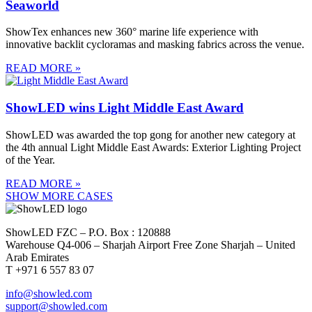
Seaworld
ShowTex enhances new 360° marine life experience with
innovative backlit cycloramas and masking fabrics across the venue.
READ MORE »
ShowLED wins Light Middle East Award
ShowLED was awarded the top gong for another new category at
the 4th annual Light Middle East Awards: Exterior Lighting Project
of the Year.
READ MORE »
SHOW MORE CASES
ShowLED FZC – P.O. Box : 120888
Warehouse Q4-006 – Sharjah Airport Free Zone Sharjah – United
Arab Emirates
T +971 6 557 83 07
info@showled.com
support@showled.com