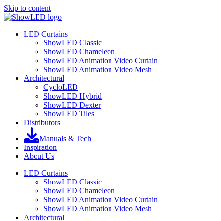
Skip to content
LED Curtains
ShowLED Classic
ShowLED Chameleon
ShowLED Animation Video Curtain
ShowLED Animation Video Mesh
Architectural
CycloLED
ShowLED Hybrid
ShowLED Dexter
ShowLED Tiles
Distributors
Manuals & Tech
Inspiration
About Us
LED Curtains
ShowLED Classic
ShowLED Chameleon
ShowLED Animation Video Curtain
ShowLED Animation Video Mesh
Architectural