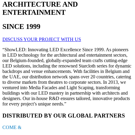
ARCHITECTURE AND
ENTERTAINMENT
SINCE 1999
DISCUSS YOUR PROJECT WITH US
“ShowLED: Innovating LED Excellence Since 1999. As pioneers
in LED technology for the architectural and entertainment sectors,
our Belgium-founded, globally-expanded team crafts cutting-edge
LED solutions, including the renowned Starcloth series for dynamic
backdrops and venue enhancements. With facilities in Belgium and
the UAE, our distribution network spans over 20 countries, catering
to diverse markets from theatres to corporate sectors. In 2013, we
ventured into Media Facades and Light Scaping, transforming
buildings with our LED mastery in partnership with architects and
designers. Our in-house R&D ensures tailored, innovative products
for every project’s unique needs.”
DISTRIBUTED BY OUR GLOBAL PARTNERS
COME &
SEE US !