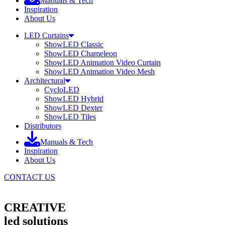
Manuals & Tech
Inspiration
About Us
LED Curtains
ShowLED Classic
ShowLED Chameleon
ShowLED Animation Video Curtain
ShowLED Animation Video Mesh
Architectural
CycloLED
ShowLED Hybrid
ShowLED Dexter
ShowLED Tiles
Distributors
Manuals & Tech
Inspiration
About Us
CONTACT US
CREATIVE
led solutions