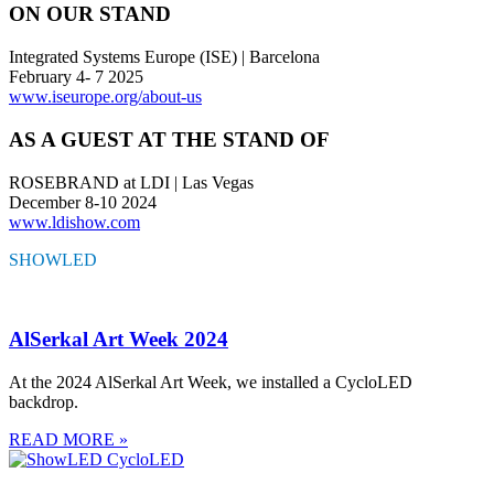
ON OUR STAND
Integrated Systems Europe (ISE) | Barcelona
February 4- 7 2025
www.iseurope.org/about-us
AS A GUEST AT THE STAND OF
ROSEBRAND at LDI | Las Vegas
December 8-10 2024
www.ldishow.com
SHOWLED
HIGHLIGHTS
AlSerkal Art Week 2024
At the 2024 AlSerkal Art Week, we installed a CycloLED
backdrop.
READ MORE »