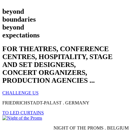
beyond
boundaries
beyond
expectations​
FOR THEATRES, CONFERENCE
CENTRES, HOSPITALITY, STAGE
AND SET DESIGNERS,
CONCERT ORGANIZERS,
PRODUCTION AGENCIES ...
CHALLENGE US
FRIEDRICHSTADT-PALAST . GERMANY
TO LED CURTAINS
NIGHT OF THE PROMS . BELGIUM