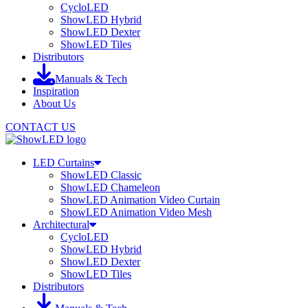
CycloLED
ShowLED Hybrid
ShowLED Dexter
ShowLED Tiles
Distributors
Manuals & Tech
Inspiration
About Us
CONTACT US
LED Curtains
ShowLED Classic
ShowLED Chameleon
ShowLED Animation Video Curtain
ShowLED Animation Video Mesh
Architectural
CycloLED
ShowLED Hybrid
ShowLED Dexter
ShowLED Tiles
Distributors